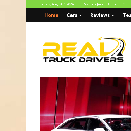
Friday, August 7, 2026
Sign in / Join
About
Cont
Home
Cars
Reviews
Tes
Real
Truck
Drivers