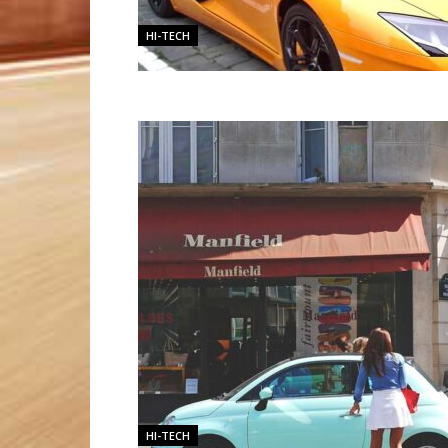
HI-TECH
HI-TECH