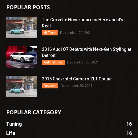
POPULAR POSTS
The Corvette Hoverboard is Here and it’s
Real
December 20, 2021
Hi-Tech
2016 Audi Q7 Debuts with Next-Gen Styling at
Detroit
December 20, 2021
Auto Shows
2015 Chevrolet Camaro ZL1 Coupe
December 20, 2021
Reviews
POPULAR CATEGORY
Tuning
16
Life
16