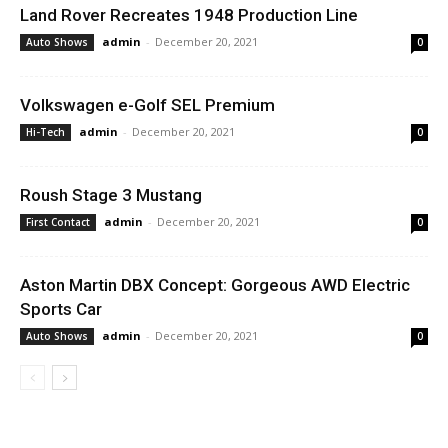
Land Rover Recreates 1948 Production Line
admin
-
December 20, 2021
Auto Shows
0
Volkswagen e-Golf SEL Premium
admin
-
December 20, 2021
Hi-Tech
0
Roush Stage 3 Mustang
admin
-
December 20, 2021
First Contact
0
Aston Martin DBX Concept: Gorgeous AWD Electric
Sports Car
admin
-
December 20, 2021
Auto Shows
0