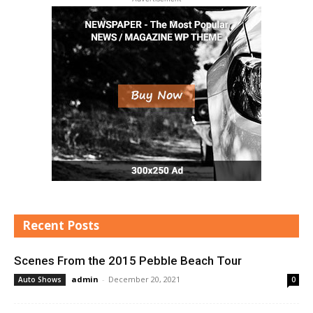
Recent Posts
Scenes From the 2015 Pebble Beach Tour
admin
-
December 20, 2021
Auto Shows
0