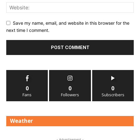
Save my name, email, and website in this browser for the
next time I comment.
0
0
0
Fans
Followers
Subscribers
Weather
- Advertisement -