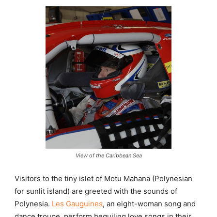
View of the Caribbean Sea
Visitors to the tiny islet of Motu Mahana (Polynesian
for sunlit island) are greeted with the sounds of
Polynesia.
Les Gauguines
, an eight-woman song and
dance troupe, perform beguiling love songs in their