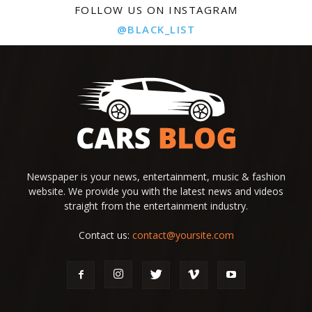
FOLLOW US ON INSTAGRAM
@BLACK_LIST
Newspaper is your news, entertainment, music & fashion
website. We provide you with the latest news and videos
straight from the entertainment industry.
Contact us:
contact@yoursite.com