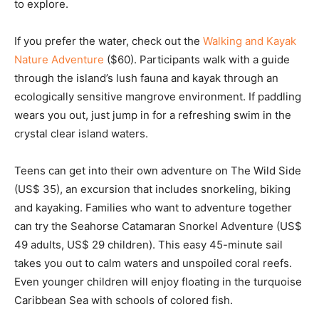
to explore.
If you prefer the water, check out the
Walking and Kayak
Nature Adventure
($60). Participants walk with a guide
through the island’s lush fauna and kayak through an
ecologically sensitive mangrove environment. If paddling
wears you out, just jump in for a refreshing swim in the
crystal clear island waters.
Teens can get into their own adventure on The Wild Side
(US$ 35), an excursion that includes snorkeling, biking
and kayaking. Families who want to adventure together
can try the Seahorse Catamaran Snorkel Adventure (US$
49 adults, US$ 29 children). This easy 45-minute sail
takes you out to calm waters and unspoiled coral reefs.
Even younger children will enjoy floating in the turquoise
Caribbean Sea with schools of colored fish.