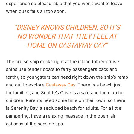
experience so pleasurable that you won’t want to leave
when dusk falls all too soon.
“DISNEY KNOWS CHILDREN, SO IT’S
NO WONDER THAT THEY FEEL AT
HOME ON CASTAWAY CAY”
The cruise ship docks right at the island (other cruise
ships use tender boats to ferry passengers back and
forth), so youngsters can head right down the ship’s ramp
and out to explore
Castaway Cay
. There is a beach just
for families, and Scuttle’s Cove is a safe and fun club for
children. Parents need some time on their own, so there
is Serenity Bay, a secluded beach for adults. For a little
pampering, have a relaxing massage in the open-air
cabanas at the seaside spa.