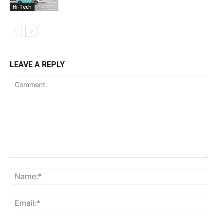
Hi-Tech
LEAVE A REPLY