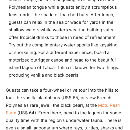
Polynesian tongue while guests enjoy a scrumptious
feast under the shade of thatched huts. After lunch,
guests can relax in the sea or wade for yards in the
shallow waters while waiters wearing bathing suits
offer tropical drinks to those in need of refreshment.
Try out the complimentary water sports like kayaking
or snorkeling. For a different experience, board a
motorized outrigger canoe and head to the beautiful
island lagoon of Tahaa. Tahaa is known for two things:
producing vanilla and black pearls.
Guests can take a four-wheel drive tour into the hills to
tour the vanilla plantations (US$ 65) or view French
Polynesia’s rare jewel, the black pearl, at the
Motu Pearl
Farm
(US$ 64). From there, head to the lagoon for some
quality time with the region’s underwater fauna. There is
even a small lagoonarium where rays, turtles, sharks and