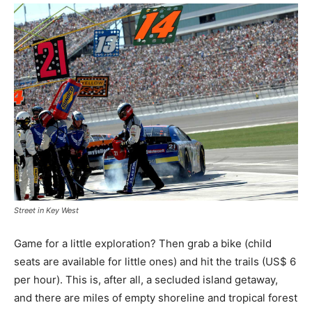
Street in Key West
Game for a little exploration? Then grab a bike (child
seats are available for little ones) and hit the trails (US$ 6
per hour). This is, after all, a secluded island getaway,
and there are miles of empty shoreline and tropical forest