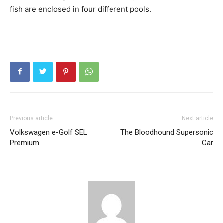
fish are enclosed in four different pools.
Previous article
Next article
Volkswagen e-Golf SEL
The Bloodhound Supersonic
Premium
Car