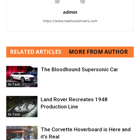
admin
https://www.realtruckdrivers.com
RELATED ARTICLES
MORE FROM AUTHOR
The Bloodhound Supersonic Car
Hi-Tech
Land Rover Recreates 1948
Production Line
Hi-Tech
The Corvette Hoverboard is Here and
it’s Real