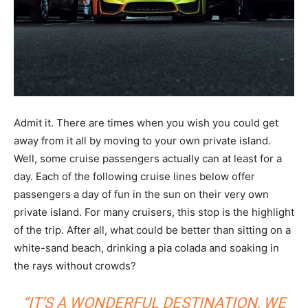
Admit it. There are times when you wish you could get
away from it all by moving to your own private island.
Well, some cruise passengers actually can at least for a
day. Each of the following cruise lines below offer
passengers a day of fun in the sun on their very own
private island. For many cruisers, this stop is the highlight
of the trip. After all, what could be better than sitting on a
white-sand beach, drinking a pia colada and soaking in
the rays without crowds?
“IT’S A WONDERFUL DESTINATION, WE