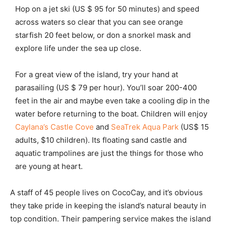
Hop on a jet ski (US $ 95 for 50 minutes) and speed
across waters so clear that you can see orange
starfish 20 feet below, or don a snorkel mask and
explore life under the sea up close.
For a great view of the island, try your hand at
parasailing (US $ 79 per hour). You’ll soar 200-400
feet in the air and maybe even take a cooling dip in the
water before returning to the boat. Children will enjoy
Caylana’s Castle Cove
and
SeaTrek Aqua Park
(US$ 15
adults, $10 children). Its floating sand castle and
aquatic trampolines are just the things for those who
are young at heart.
A staff of 45 people lives on CocoCay, and it’s obvious
they take pride in keeping the island’s natural beauty in
top condition. Their pampering service makes the island