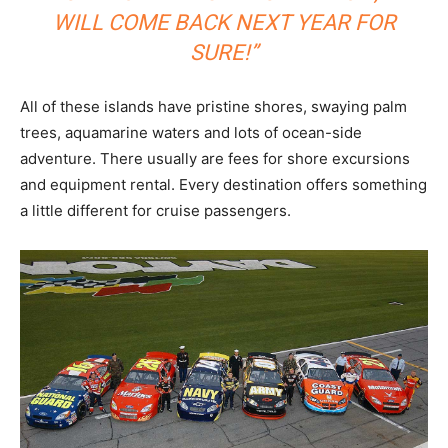
WILL COME BACK NEXT YEAR FOR
SURE!”
All of these islands have pristine shores, swaying palm
trees, aquamarine waters and lots of ocean-side
adventure. There usually are fees for shore excursions
and equipment rental. Every destination offers something
a little different for cruise passengers.