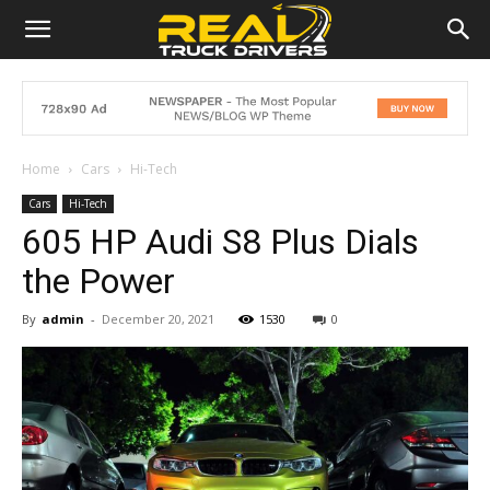
Home
Cars
Hi-Tech
Cars
Hi-Tech
605 HP Audi S8 Plus Dials
the Power
By
admin
-
December 20, 2021
1530
0