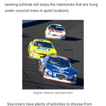
seeking solitude will enjoy the hammocks that are hung
under coconut trees in quiet locations.
English Harbour, Hurricane Hole
Sea lovers have plenty of activities to choose from.