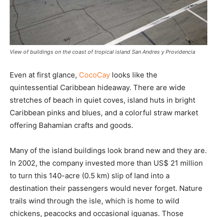
View of buildings on the coast of tropical island San Andres y Providencia
Even at first glance,
CocoCay
looks like the
quintessential Caribbean hideaway. There are wide
stretches of beach in quiet coves, island huts in bright
Caribbean pinks and blues, and a colorful straw market
offering Bahamian crafts and goods.
Many of the island buildings look brand new and they are.
In 2002, the company invested more than US$ 21 million
to turn this 140-acre (0.5 km) slip of land into a
destination their passengers would never forget. Nature
trails wind through the isle, which is home to wild
chickens, peacocks and occasional iguanas. Those