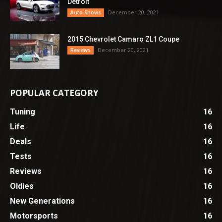
Detroit
December 20, 2021
Auto Shows
2015 Chevrolet Camaro ZL1 Coupe
December 20, 2021
Reviews
POPULAR CATEGORY
Tuning
16
Life
16
Deals
16
Tests
16
Reviews
16
Oldies
16
New Generations
16
Motorsports
16