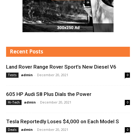
Recent Posts
Land Rover Range Rover Sport’s New Diesel V6
admin
-
December 20, 2021
Tests
0
605 HP Audi S8 Plus Dials the Power
admin
-
December 20, 2021
Hi-Tech
0
Tesla Reportedly Loses $4,000 on Each Model S
admin
-
December 20, 2021
Deals
0