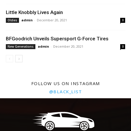
Little Knobbly Lives Again
admin
-
December 20, 2021
Oldies
0
BFGoodrich Unveils Supersport G-Force Tires
admin
-
December 20, 2021
New Generations
0
FOLLOW US ON INSTAGRAM
@BLACK_LIST