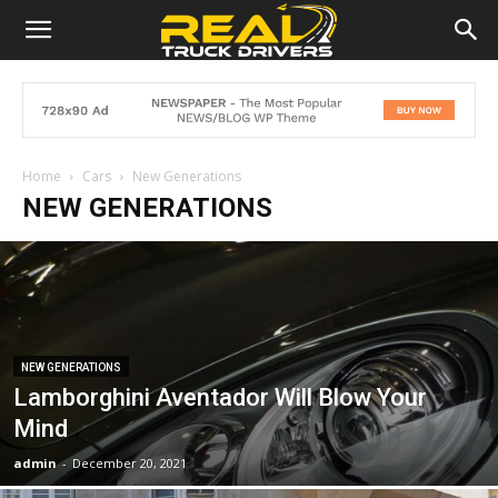
Home
Cars
New Generations
NEW GENERATIONS
NEW GENERATIONS
Lamborghini Aventador Will Blow Your
Mind
admin
-
December 20, 2021