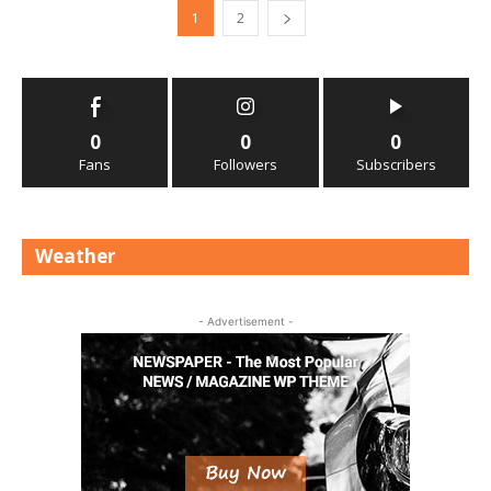
1
2
0
0
0
Fans
Followers
Subscribers
Weather
- Advertisement -