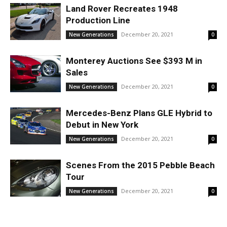
Land Rover Recreates 1948
Production Line
December 20, 2021
New Generations
0
Monterey Auctions See $393 M in
Sales
December 20, 2021
New Generations
0
Mercedes-Benz Plans GLE Hybrid to
Debut in New York
December 20, 2021
New Generations
0
Scenes From the 2015 Pebble Beach
Tour
December 20, 2021
New Generations
0