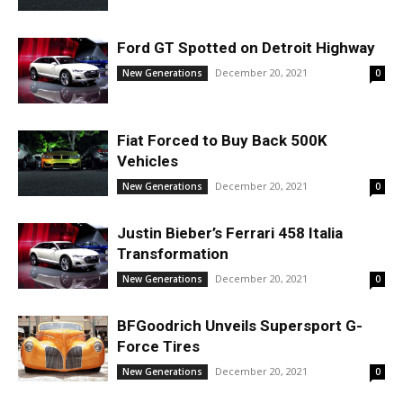
Ford GT Spotted on Detroit Highway
December 20, 2021
New Generations
0
Fiat Forced to Buy Back 500K
Vehicles
December 20, 2021
New Generations
0
Justin Bieber’s Ferrari 458 Italia
Transformation
December 20, 2021
New Generations
0
BFGoodrich Unveils Supersport G-
Force Tires
December 20, 2021
New Generations
0