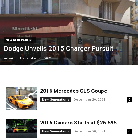
NEW GENERATIONS
Dodge Unveils 2015 Charger Pursuit
admin
-
December 20, 2021
2016 Mercedes CLS Coupe
December 20, 2021
New Generations
0
2016 Camaro Starts at $26.695
December 20, 2021
New Generations
0