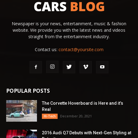
Newspaper is your news, entertainment, music & fashion
website. We provide you with the latest news and videos
straight from the entertainment industry.
Contact us:
contact@yoursite.com
POPULAR POSTS
The Corvette Hoverboard is Here and it’s
Real
December 20, 2021
Hi-Tech
2016 Audi Q7 Debuts with Next-Gen Styling at