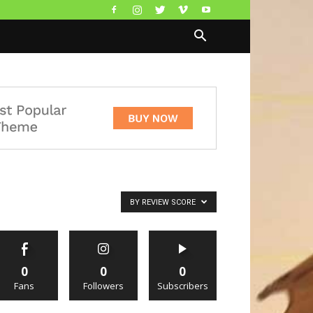
BY REVIEW SCORE
0
0
0
Fans
Followers
Subscribers