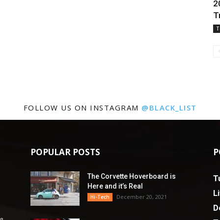
2
T
T
FOLLOW US ON INSTAGRAM
@BLACK_LIST
POPULAR POSTS
P
The Corvette Hoverboard is
T
Here and it’s Real
L
December 20, 2021
Hi-Tech
D