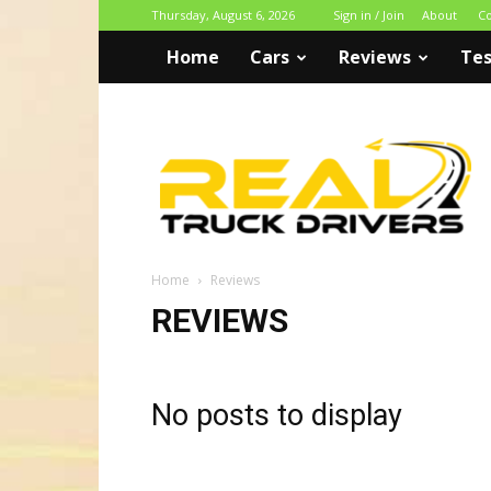
Thursday, August 6, 2026
Sign in / Join
About
Co
Home
Cars
Reviews
Tes
Real
Truck
Drivers
Home
Reviews
REVIEWS
No posts to display