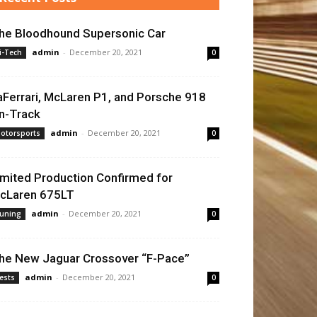
he Bloodhound Supersonic Car
admin
-
December 20, 2021
i-Tech
0
aFerrari, McLaren P1, and Porsche 918
n-Track
admin
-
December 20, 2021
otorsports
0
imited Production Confirmed for
cLaren 675LT
admin
-
December 20, 2021
uning
0
he New Jaguar Crossover “F-Pace”
admin
-
December 20, 2021
ests
0