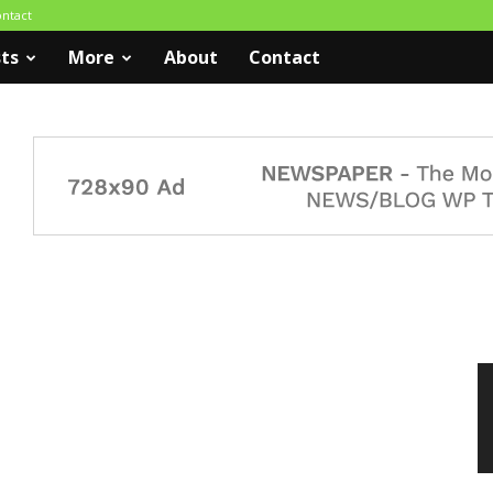
ntact
ts
More
About
Contact