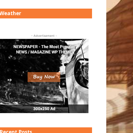
Weather
- Advertisement -
Recent Posts