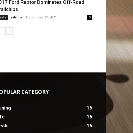
017 Ford Raptor Dominates Off-Road
railchips
admin
-
December 20, 2021
ests
0
OPULAR CATEGORY
uning
16
ife
16
eals
16