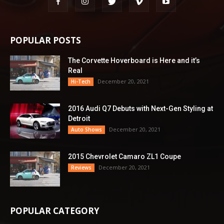
POPULAR POSTS
The Corvette Hoverboard is Here and it’s
Real
December 20, 2021
Hi-Tech
2016 Audi Q7 Debuts with Next-Gen Styling at
Detroit
December 20, 2021
Auto Shows
2015 Chevrolet Camaro ZL1 Coupe
December 20, 2021
Reviews
POPULAR CATEGORY