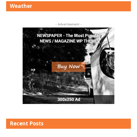
Weather
- Advertisement -
Recent Posts