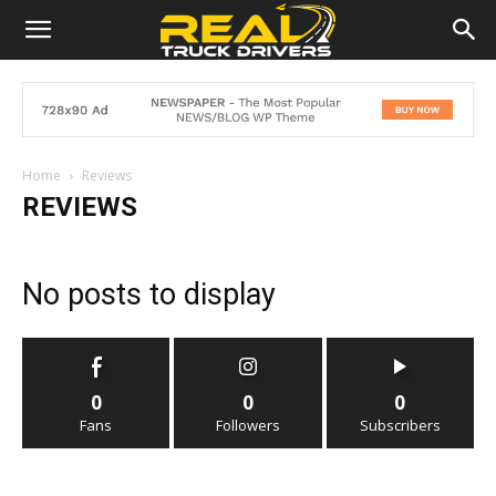
Home
Reviews
REVIEWS
No posts to display
0
0
0
Fans
Followers
Subscribers