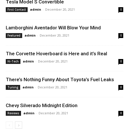
Tesla Model S Convertible
admin
-
December 20, 2021
First Contact
0
Lamborghini Aventador Will Blow Your Mind
admin
-
December 20, 2021
Featured
0
The Corvette Hoverboard is Here and it’s Real
admin
-
December 20, 2021
Hi-Tech
0
There’s Nothing Funny About Toyota’s Fuel Leaks
admin
-
December 20, 2021
Tuning
0
Chevy Silverado Midnight Edition
admin
-
December 20, 2021
Reviews
0