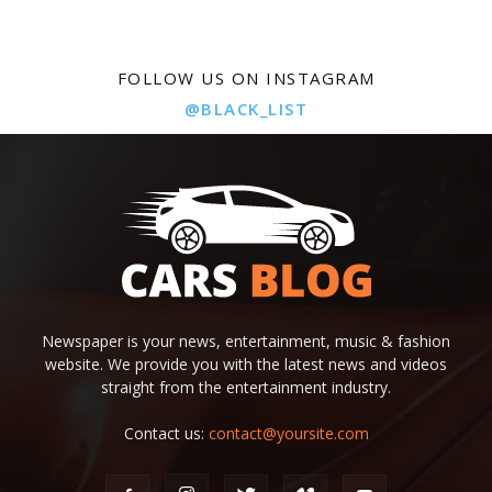
FOLLOW US ON INSTAGRAM
@BLACK_LIST
Newspaper is your news, entertainment, music & fashion
website. We provide you with the latest news and videos
straight from the entertainment industry.
Contact us:
contact@yoursite.com